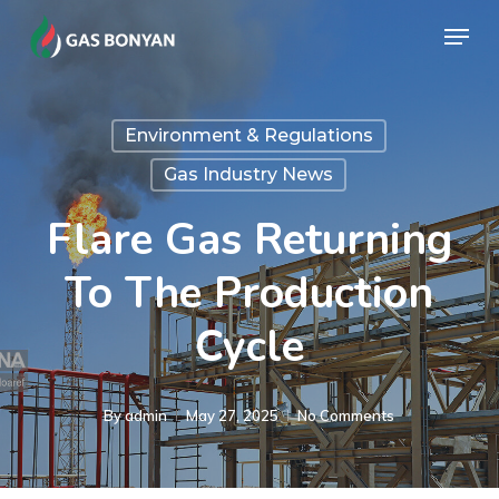
Skip
Menu
to
Close
main
Menu
content
Environment & Regulations
Gas Industry News
Flare Gas Returning
To The Production
Cycle
By
admin
May 27, 2025
No Comments