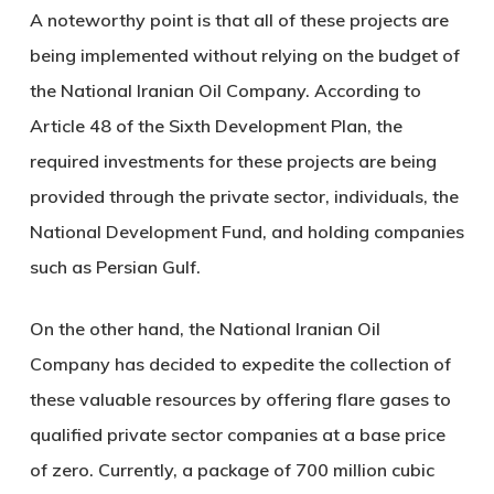
A noteworthy point is that all of these projects are
being implemented without relying on the budget of
the National Iranian Oil Company. According to
Article 48 of the Sixth Development Plan, the
required investments for these projects are being
provided through the private sector, individuals, the
National Development Fund, and holding companies
such as Persian Gulf.
On the other hand, the National Iranian Oil
Company has decided to expedite the collection of
these valuable resources by offering flare gases to
qualified private sector companies at a base price
of zero. Currently, a package of 700 million cubic