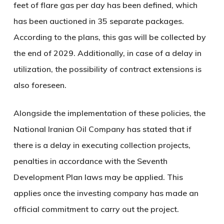
feet of flare gas per day has been defined, which
has been auctioned in 35 separate packages.
According to the plans, this gas will be collected by
the end of 2029. Additionally, in case of a delay in
utilization, the possibility of contract extensions is
also foreseen.
Alongside the implementation of these policies, the
National Iranian Oil Company has stated that if
there is a delay in executing collection projects,
penalties in accordance with the Seventh
Development Plan laws may be applied. This
applies once the investing company has made an
official commitment to carry out the project.