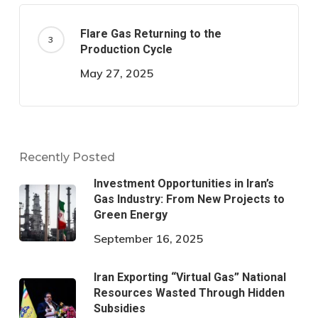
Flare Gas Returning to the
Production Cycle
May 27, 2025
Recently Posted
Investment Opportunities in Iran’s
Gas Industry: From New Projects to
Green Energy
September 16, 2025
Iran Exporting “Virtual Gas” National
Resources Wasted Through Hidden
Subsidies