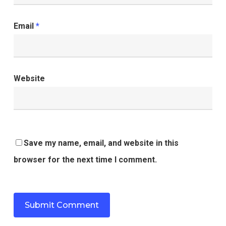
Email
*
Website
Save my name, email, and website in this
browser for the next time I comment.