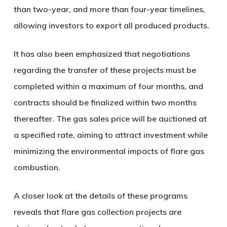
than two-year, and more than four-year timelines,
allowing investors to export all produced products.
It has also been emphasized that negotiations
regarding the transfer of these projects must be
completed within a maximum of four months, and
contracts should be finalized within two months
thereafter. The gas sales price will be auctioned at
a specified rate, aiming to attract investment while
minimizing the environmental impacts of flare gas
combustion.
A closer look at the details of these programs
reveals that flare gas collection projects are