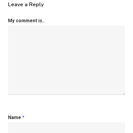
Leave a Reply
My comment is..
Name
*