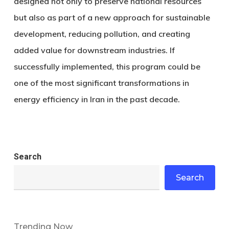
designed not only to preserve national resources
but also as part of a new approach for sustainable
development, reducing pollution, and creating
added value for downstream industries. If
successfully implemented, this program could be
one of the most significant transformations in
energy efficiency in Iran in the past decade.
Search
Search
Trending Now