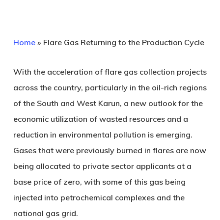
Home
»
Flare Gas Returning to the Production Cycle
With the acceleration of flare gas collection projects
across the country, particularly in the oil-rich regions
of the South and West Karun, a new outlook for the
economic utilization of wasted resources and a
reduction in environmental pollution is emerging.
Gases that were previously burned in flares are now
being allocated to private sector applicants at a
base price of zero, with some of this gas being
injected into petrochemical complexes and the
national gas grid.