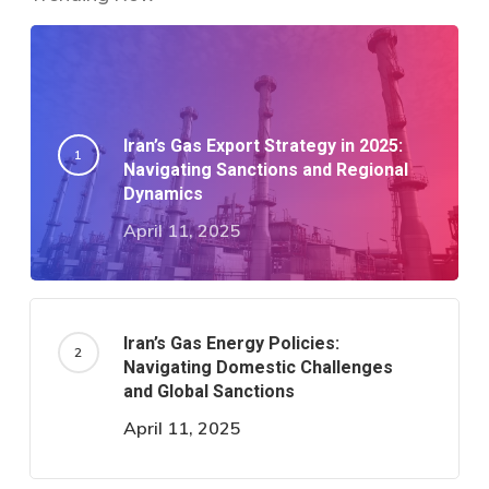
Iran’s Gas Export Strategy in 2025:
Navigating Sanctions and Regional
Dynamics​
April 11, 2025
Iran’s Gas Energy Policies:
Navigating Domestic Challenges
and Global Sanctions
April 11, 2025