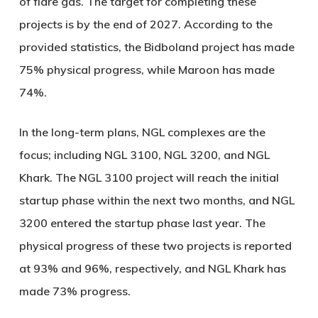
of flare gas. The target for completing these
projects is by the end of 2027. According to the
provided statistics, the Bidboland project has made
75% physical progress, while Maroon has made
74%.
In the long-term plans, NGL complexes are the
focus; including NGL 3100, NGL 3200, and NGL
Khark. The NGL 3100 project will reach the initial
startup phase within the next two months, and NGL
3200 entered the startup phase last year. The
physical progress of these two projects is reported
at 93% and 96%, respectively, and NGL Khark has
made 73% progress.