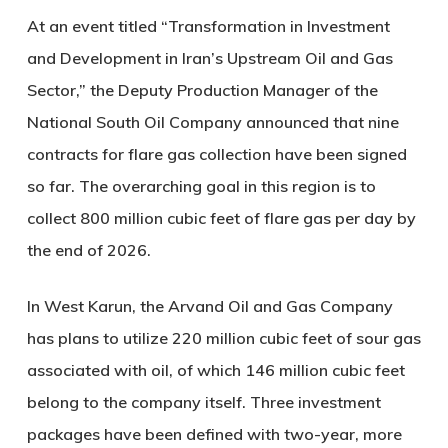
At an event titled “Transformation in Investment
and Development in Iran’s Upstream Oil and Gas
Sector,” the Deputy Production Manager of the
National South Oil Company announced that nine
contracts for flare gas collection have been signed
so far. The overarching goal in this region is to
collect 800 million cubic feet of flare gas per day by
the end of 2026.
In West Karun, the Arvand Oil and Gas Company
has plans to utilize 220 million cubic feet of sour gas
associated with oil, of which 146 million cubic feet
belong to the company itself. Three investment
packages have been defined with two-year, more