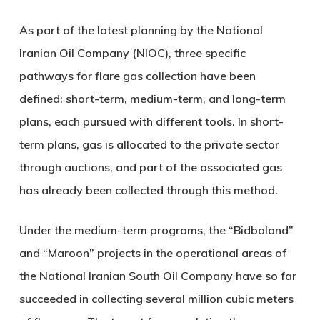
As part of the latest planning by the National
Iranian Oil Company (NIOC), three specific
pathways for flare gas collection have been
defined: short-term, medium-term, and long-term
plans, each pursued with different tools. In short-
term plans, gas is allocated to the private sector
through auctions, and part of the associated gas
has already been collected through this method.
Under the medium-term programs, the “Bidboland”
and “Maroon” projects in the operational areas of
the National Iranian South Oil Company have so far
succeeded in collecting several million cubic meters