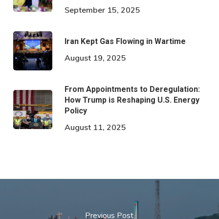
September 15, 2025
Iran Kept Gas Flowing in Wartime
August 19, 2025
From Appointments to Deregulation:
How Trump is Reshaping U.S. Energy
Policy
August 11, 2025
Previous Post