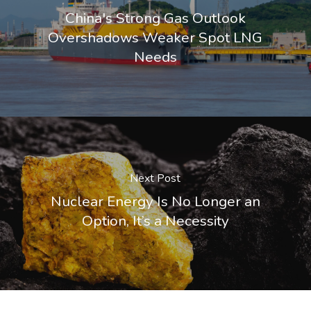
China's Strong Gas Outlook
Overshadows Weaker Spot LNG
Needs
Next Post
Nuclear Energy Is No Longer an
Option, It’s a Necessity