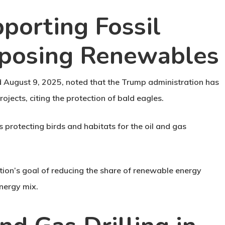
pporting Fossil
pposing Renewables
d August 9, 2025, noted that the Trump administration has
ojects, citing the protection of bald eagles.
 protecting birds and habitats for the oil and gas
ation’s goal of reducing the share of renewable energy
energy mix.