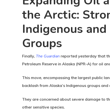
Expanding Oil a
the Arctic: Str
Indigenous and
Groups
Finally,
The Guardian
reported yesterday that t
Petroleum Reserve in Alaska (NPR-A) for oil and 
This move, encompassing the largest public land
backlash from Alaska’s Indigenous groups and e
They are concerned about severe damage to the 
other sensitive species.