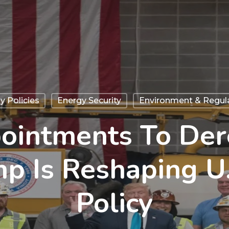
y Policies
Energy Security
Environment & Regul
ointments To Dere
p Is Reshaping U.
Policy