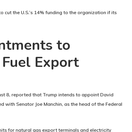
 cut the U.S.’s 14% funding to the organization if its
ntments to
l Fuel Export
st 8, reported that Trump intends to appoint David
ed with Senator Joe Manchin, as the head of the Federal
its for natural gas export terminals and electricity