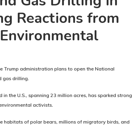
nd Gas Drilling in
ong Reactions from
 Environmental
he Trump administration plans to open the National
gas drilling.
 in the U.S., spanning 23 million acres, has sparked strong
nvironmental activists.
habitats of polar bears, millions of migratory birds, and