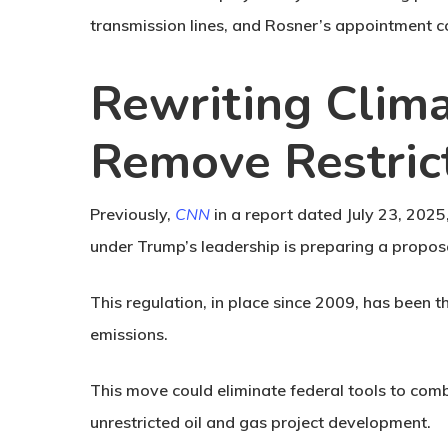
transmission lines, and Rosner’s appointment c
Rewriting Clima
Remove Restric
Previously,
CNN
in a report dated July 23, 202
under Trump’s leadership is preparing a propos
This regulation, in place since 2009, has been 
emissions.
This move could eliminate federal tools to comb
unrestricted oil and gas project development.