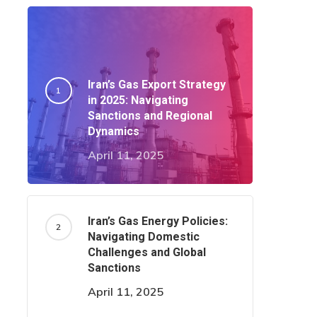
Iran’s Gas Export Strategy
in 2025: Navigating
Sanctions and Regional
Dynamics​
April 11, 2025
Iran’s Gas Energy Policies:
Navigating Domestic
Challenges and Global
Sanctions
April 11, 2025