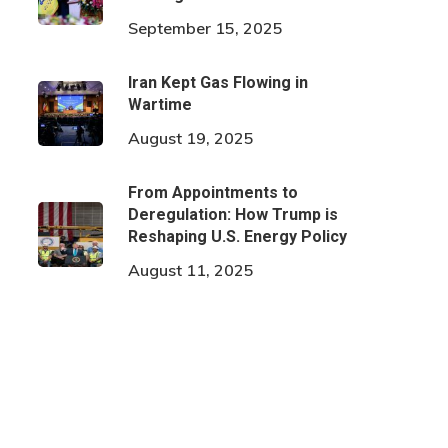
September 15, 2025
Iran Kept Gas Flowing in
Wartime
August 19, 2025
From Appointments to
Deregulation: How Trump is
Reshaping U.S. Energy Policy
August 11, 2025