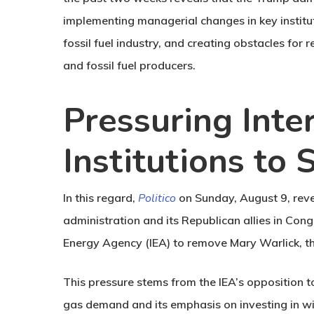
implementing managerial changes in key instituti
fossil fuel industry, and creating obstacles for 
and fossil fuel producers.
Pressuring Inte
Institutions to S
In this regard,
Politico
on Sunday, August 9, rev
administration and its Republican allies in Cong
Energy Agency (IEA) to remove Mary Warlick, t
This pressure stems from the IEA’s opposition t
gas demand and its emphasis on investing in wi