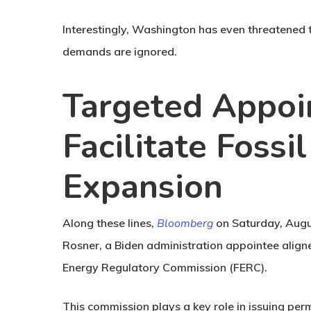
Interestingly, Washington has even threatened to
demands are ignored.
Targeted Appoi
Facilitate Fossi
Expansion
Along these lines,
Bloomberg
on Saturday, Augu
Rosner, a Biden administration appointee align
Energy Regulatory Commission (FERC).
This commission plays a key role in issuing perm