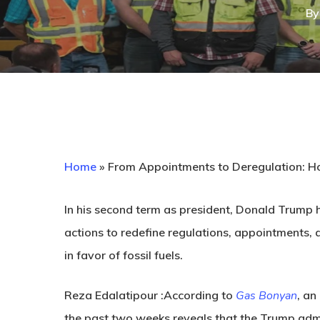
By
Home
»
From Appointments to Deregulation: Ho
In his second term as president, Donald Trump h
actions to redefine regulations, appointments, 
in favor of fossil fuels.
Reza Edalatipour :According to
Gas Bonyan
, an
the past two weeks reveals that the Trump admin