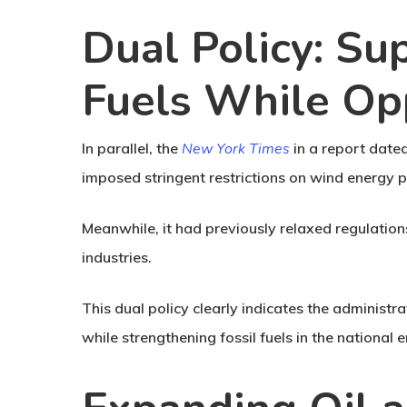
Dual Policy: Su
Fuels While O
In parallel, the
New York Times
in a report date
imposed stringent restrictions on wind energy pr
Meanwhile, it had previously relaxed regulations
industries.
This dual policy clearly indicates the administr
while strengthening fossil fuels in the national 