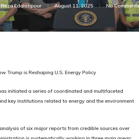
Reza Edalatipour
August 11, 2025
No Comment
w Trump is Reshaping U.S. Energy Policy
as initiated a series of coordinated and multifaceted
and key institutions related to energy and the environment
 analysis of six major reports from credible sources over
istration is systematically working in three main areas: