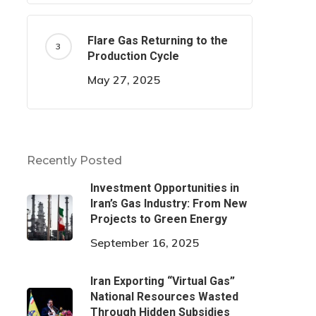
Flare Gas Returning to the
Production Cycle
May 27, 2025
Recently Posted
Investment Opportunities in
Iran’s Gas Industry: From New
Projects to Green Energy
September 16, 2025
Iran Exporting “Virtual Gas”
National Resources Wasted
Through Hidden Subsidies