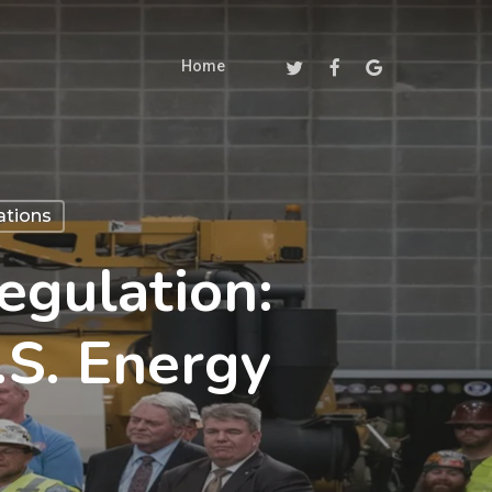
Twitter
Facebook
Google-
Home
Plus
ations
gulation:
S. Energy