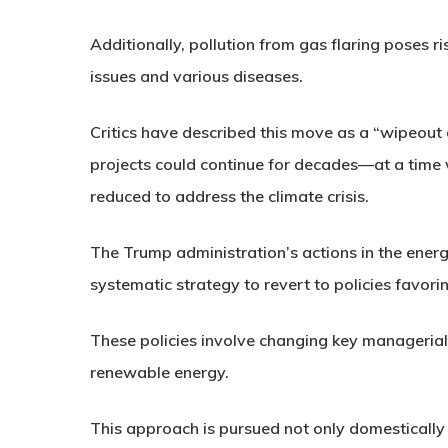
Additionally, pollution from gas flaring poses ri
issues and various diseases.
Critics have described this move as a “wipeout 
projects could continue for decades—at a time
reduced to address the climate crisis.
The Trump administration’s actions in the energ
systematic strategy to revert to policies favoring
These policies involve changing key managerial 
renewable energy.
This approach is pursued not only domestically a