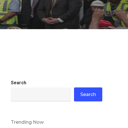
s
Search
Search
Trending Now