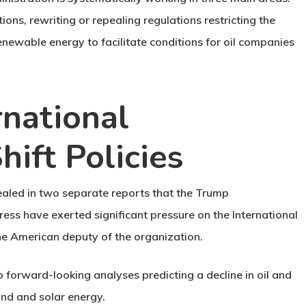
ons, rewriting or repealing regulations restricting the
renewable energy to facilitate conditions for oil companies
rnational
hift Policies
ealed in two separate reports that the Trump
ress have exerted significant pressure on the International
he American deputy of the organization.
o forward-looking analyses predicting a decline in oil and
nd and solar energy.