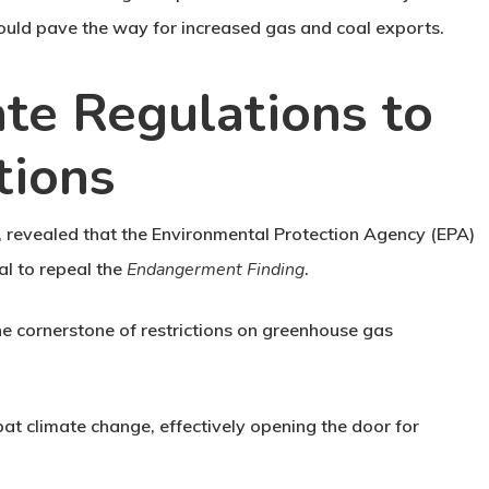
ould pave the way for increased gas and coal exports.
te Regulations to
tions
5, revealed that the Environmental Protection Agency (EPA)
al to repeal the
Endangerment Finding
.
the cornerstone of restrictions on greenhouse gas
at climate change, effectively opening the door for