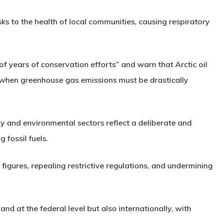
sks to the health of local communities, causing respiratory
of years of conservation efforts” and warn that Arctic oil
 when greenhouse gas emissions must be drastically
y and environmental sectors reflect a deliberate and
 fossil fuels.
figures, repealing restrictive regulations, and undermining
nd at the federal level but also internationally, with