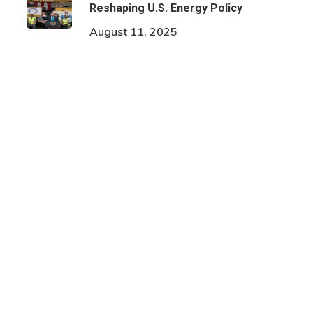
Reshaping U.S. Energy Policy
August 11, 2025