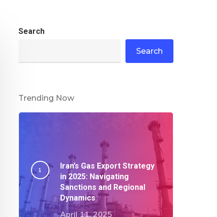
Search
Search
Trending Now
Iran’s Gas Export Strategy
in 2025: Navigating
Sanctions and Regional
Dynamics​
April 11, 2025