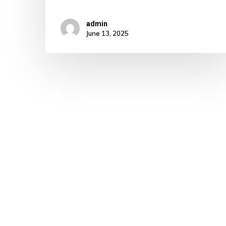
admin
June 13, 2025