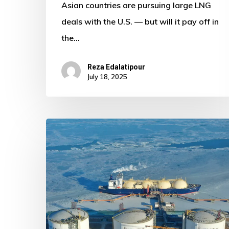
Asian countries are pursuing large LNG
deals with the U.S. — but will it pay off in
the…
Reza Edalatipour
July 18, 2025
Russia
and
China
Deepen
Strategic
Gas
Dialogue