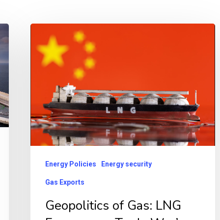
Geopolitics
of
Gas:
LNG
Emerges
as
Trade
War’s
New
Energy Policies
Energy security
Front
Gas Exports
Line
Geopolitics of Gas: LNG