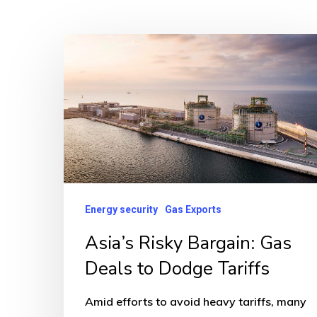
Asia’s
Risky
Bargain:
Gas
Deals
to
Dodge
Tariffs
Energy security
Gas Exports
Asia’s Risky Bargain: Gas
Deals to Dodge Tariffs
Amid efforts to avoid heavy tariffs, many