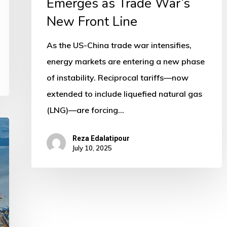
Emerges as Trade War’s
New Front Line
As the US-China trade war intensifies,
energy markets are entering a new phase
of instability. Reciprocal tariffs—now
extended to include liquefied natural gas
(LNG)—are forcing…
Reza Edalatipour
July 10, 2025