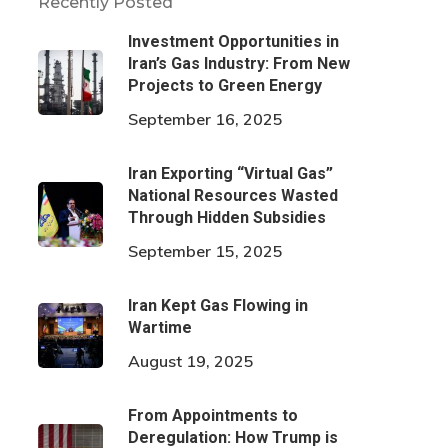
Recently Posted
Investment Opportunities in
Iran’s Gas Industry: From New
Projects to Green Energy
September 16, 2025
Iran Exporting “Virtual Gas”
National Resources Wasted
Through Hidden Subsidies
September 15, 2025
Iran Kept Gas Flowing in
Wartime
August 19, 2025
From Appointments to
Deregulation: How Trump is