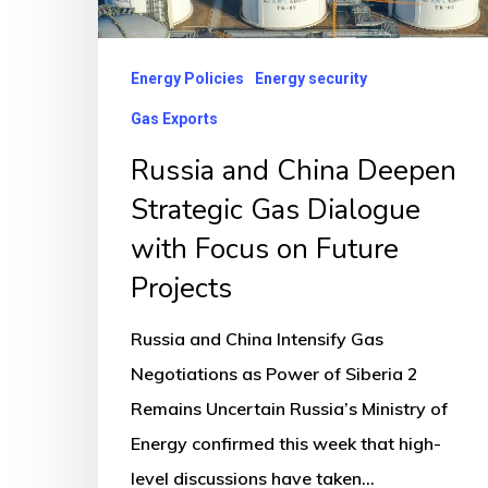
with
Focus
Energy Policies
Energy security
on
Gas Exports
Future
Russia and China Deepen
Projects
Strategic Gas Dialogue
with Focus on Future
Projects
Russia and China Intensify Gas
Negotiations as Power of Siberia 2
Remains Uncertain Russia’s Ministry of
Energy confirmed this week that high-
level discussions have taken…