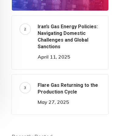
Iran’s Gas Energy Policies:
Navigating Domestic
Challenges and Global
Sanctions
April 11, 2025
Flare Gas Returning to the
Production Cycle
May 27, 2025