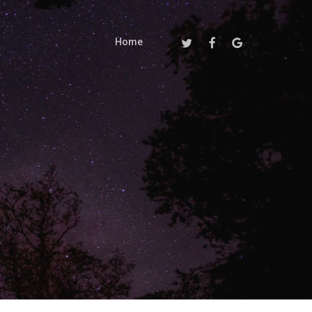
Twitter
Facebook
Google-
Home
Plus