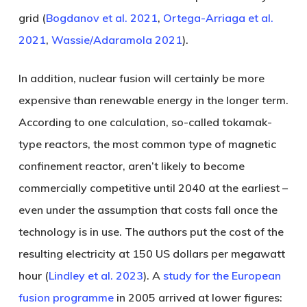
grid (
Bogdanov et al. 2021
,
Ortega-Arriaga et al.
2021
,
Wassie/Adaramola 2021
).
In addition, nuclear fusion will certainly be more
expensive than renewable energy in the longer term.
According to one calculation, so-called tokamak-
type reactors, the most common type of magnetic
confinement reactor, aren’t likely to become
commercially competitive until 2040 at the earliest –
even under the assumption that costs fall once the
technology is in use. The authors put the cost of the
resulting electricity at 150 US dollars per megawatt
hour (
Lindley et al. 2023
). A
study for the European
fusion programme
in 2005 arrived at lower figures: