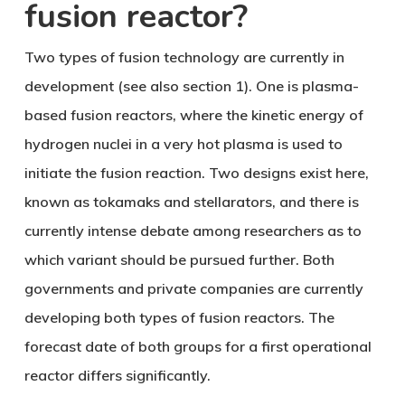
fusion reactor?
Two types of fusion technology are currently in
development (see also section 1). One is
plasma-
based fusion reactors
, where the kinetic energy of
hydrogen nuclei in a very hot plasma is used to
initiate the fusion reaction. Two designs exist here,
known as tokamaks and stellarators, and there is
currently intense debate among researchers as to
which variant should be pursued further. Both
governments and private companies are currently
developing both types of fusion reactors. The
forecast date of both groups for a first operational
reactor differs significantly.