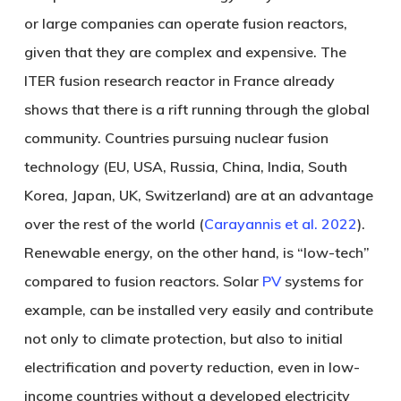
or large companies can operate fusion reactors,
given that they are complex and expensive. The
ITER fusion research reactor in France already
shows that there is a rift running through the global
community. Countries pursuing nuclear fusion
technology (EU, USA, Russia, China, India, South
Korea, Japan, UK, Switzerland) are at an advantage
over the rest of the world (
Carayannis et al. 2022
).
Renewable energy, on the other hand, is “low-tech”
compared to fusion reactors. Solar
PV
systems for
example, can be installed very easily and contribute
not only to climate protection, but also to initial
electrification and poverty reduction, even in low-
income countries without a developed electricity