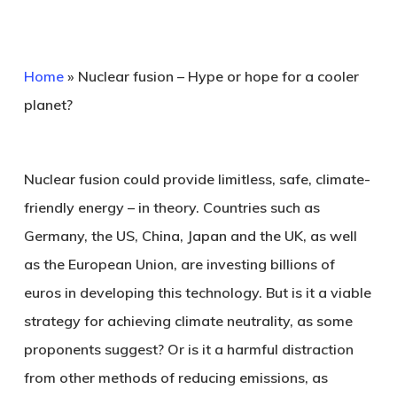
Home
»
Nuclear fusion – Hype or hope for a cooler
planet?
Nuclear fusion could provide limitless, safe, climate-
friendly energy – in theory. Countries such as
Germany, the US, China, Japan and the UK, as well
as the European Union, are investing billions of
euros in developing this technology. But is it a viable
strategy for achieving climate neutrality, as some
proponents suggest? Or is it a harmful distraction
from other methods of reducing emissions, as