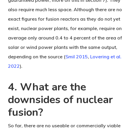
guaranteed power, more on this in section 7). They
also require much less space. Although there are no
exact figures for fusion reactors as they do not yet
exist, nuclear power plants, for example, require on
average only around 0.4 to 4 percent of the area of
solar or wind power plants with the same output,
depending on the source (
Smil 2015
,
Lovering et al.
2022
).
4. What are the
downsides of nuclear
fusion?
So far, there are no useable or commercially viable