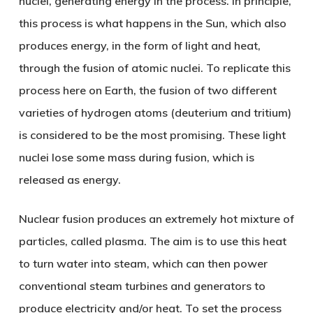
nuclei, generating energy in the process. In principle,
this process is what happens in the Sun, which also
produces energy, in the form of light and heat,
through the fusion of atomic nuclei. To replicate this
process here on Earth, the fusion of two different
varieties of hydrogen atoms (deuterium and tritium)
is considered to be the most promising. These light
nuclei lose some mass during fusion, which is
released as energy.
Nuclear fusion produces an extremely hot mixture of
particles, called plasma. The aim is to use this heat
to turn water into steam, which can then power
conventional steam turbines and generators to
produce electricity and/or heat. To set the process