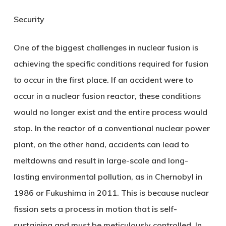
Security
One of the biggest challenges in nuclear fusion is
achieving the specific conditions required for fusion
to occur in the first place. If an accident were to
occur in a nuclear fusion reactor, these conditions
would no longer exist and the entire process would
stop. In the reactor of a conventional nuclear power
plant, on the other hand, accidents can lead to
meltdowns and result in large-scale and long-
lasting environmental pollution, as in Chernobyl in
1986 or Fukushima in 2011. This is because nuclear
fission sets a process in motion that is self-
sustaining and must be meticulously controlled. In