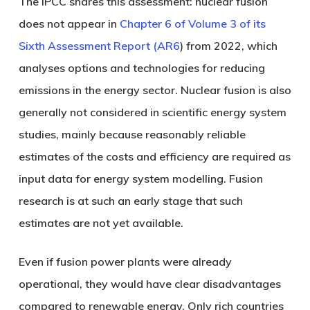
The IPCC shares this assessment: nuclear fusion
does not appear in
Chapter 6 of Volume 3 of its
Sixth Assessment Report (AR6
) from 2022, which
analyses options and technologies for reducing
emissions in the energy sector. Nuclear fusion is also
generally not considered in scientific energy system
studies, mainly because reasonably reliable
estimates of the costs and efficiency are required as
input data for energy system modelling. Fusion
research is at such an early stage that such
estimates are not yet available.
Even if fusion power plants were already
operational, they would have clear disadvantages
compared to renewable energy. Only rich countries