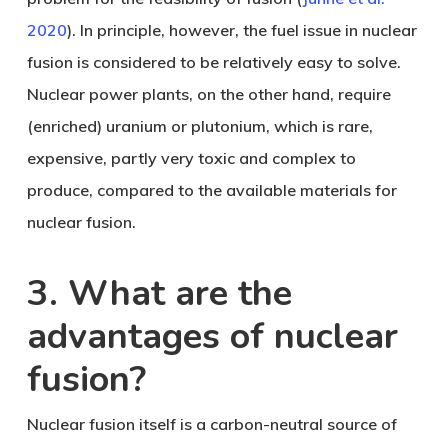
2020
). In principle, however, the fuel issue in nuclear
fusion is considered to be relatively easy to solve.
Nuclear power plants, on the other hand, require
(enriched) uranium or plutonium, which is rare,
expensive, partly very toxic and complex to
produce, compared to the available materials for
nuclear fusion.
3. What are the
advantages of nuclear
fusion?
Nuclear fusion itself is a carbon-neutral source of