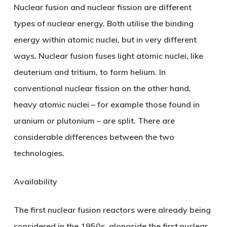
Nuclear fusion and nuclear fission are different
types of nuclear energy. Both utilise the binding
energy within atomic nuclei, but in very different
ways. Nuclear fusion fuses light atomic nuclei, like
deuterium and tritium, to form helium. In
conventional nuclear fission on the other hand,
heavy atomic nuclei – for example those found in
uranium or plutonium – are split. There are
considerable differences between the two
technologies.
Availability
The first nuclear fusion reactors were already being
considered in the 1950s, alongside the first nuclear