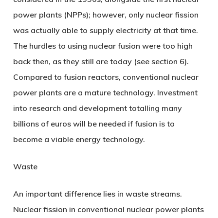
power plants (NPPs); however, only nuclear fission
was actually able to supply electricity at that time.
The hurdles to using nuclear fusion were too high
back then, as they still are today (see section 6).
Compared to fusion reactors, conventional nuclear
power plants are a mature technology. Investment
into research and development totalling many
billions of euros will be needed if fusion is to
become a viable energy technology.
Waste
An important difference lies in waste streams.
Nuclear fission in conventional nuclear power plants