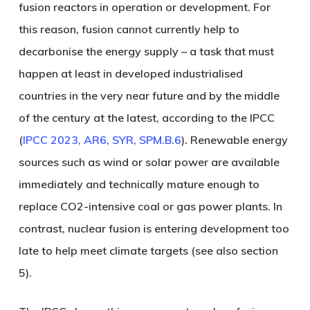
fusion reactors in operation or development. For
this reason, fusion cannot currently help to
decarbonise the energy supply – a task that must
happen at least in developed industrialised
countries in the very near future and by the middle
of the century at the latest, according to the IPCC
(
IPCC 2023, AR6, SYR, SPM.B.6
). Renewable energy
sources such as wind or solar power are available
immediately and technically mature enough to
replace CO2-intensive coal or gas power plants. In
contrast, nuclear fusion is entering development too
late to help meet climate targets (see also section
5).