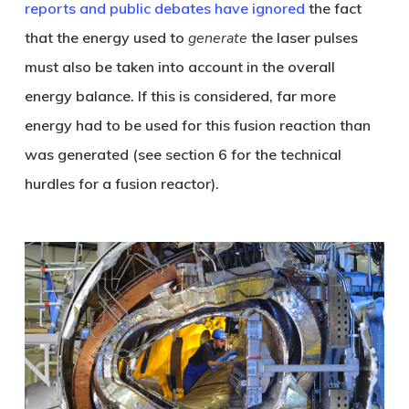
reports and public debates have ignored
the fact
that the energy used to
generate
the laser pulses
must also be taken into account in the overall
energy balance. If this is considered, far more
energy had to be used for this fusion reaction than
was generated (see section 6 for the technical
hurdles for a fusion reactor).