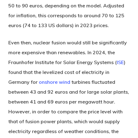
50 to 90 euros, depending on the model. Adjusted
for inflation, this corresponds to around 70 to 125
euros (74 to 133 US dollars) in 2023 prices.
Even then, nuclear fusion would still be significantly
more expensive than renewables. In 2024, the
Fraunhofer Institute for Solar Energy Systems (
ISE
)
found that the levelized cost of electricity in
Germany for
onshore wind
turbines fluctuated
between 43 and 92 euros and for large solar plants,
between 41 and 69 euros per megawatt hour.
However, in order to compare the price level with
that of fusion power plants, which would supply
electricity regardless of weather conditions, the