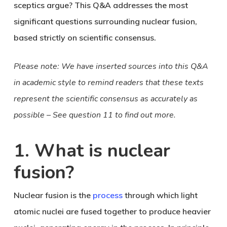
sceptics argue? This Q&A addresses the most
significant questions surrounding nuclear fusion,
based strictly on scientific consensus.
Please note: We have inserted sources into this Q&A
in academic style to remind readers that these texts
represent the scientific consensus as accurately as
possible – See question 11 to find out more.
1. What is nuclear
fusion?
Nuclear fusion is the
process
through which light
atomic nuclei are fused together to produce heavier