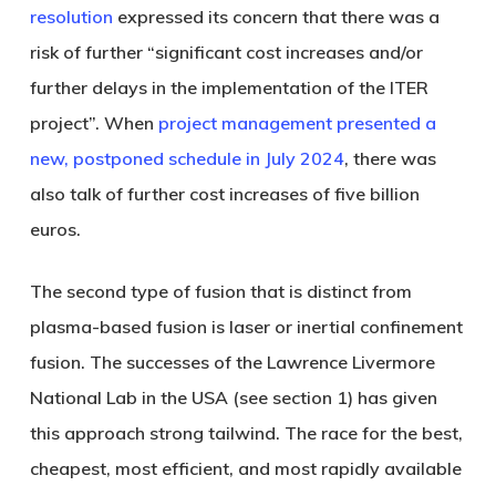
resolution
expressed its concern that there was a
risk of further “significant cost increases and/or
further delays in the implementation of the ITER
project”. When
project management presented a
new, postponed schedule in July 2024
, there was
also talk of further cost increases of five billion
euros.
The second type of fusion that is distinct from
plasma-based fusion is
laser or inertial confinement
fusion
. The successes of the Lawrence Livermore
National Lab in the USA (see section 1) has given
this approach strong tailwind. The race for the best,
cheapest, most efficient, and most rapidly available