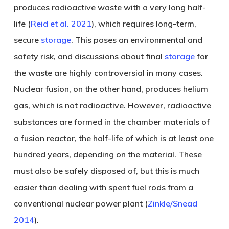
produces radioactive waste with a very long half-
life (
Reid et al. 2021
), which requires long-term,
secure
storage
. This poses an environmental and
safety risk, and discussions about final
storage
for
the waste are highly controversial in many cases.
Nuclear fusion, on the other hand, produces helium
gas, which is not radioactive. However, radioactive
substances are formed in the chamber materials of
a fusion reactor, the half-life of which is at least one
hundred years, depending on the material. These
must also be safely disposed of, but this is much
easier than dealing with spent fuel rods from a
conventional nuclear power plant (
Zinkle/Snead
2014
).