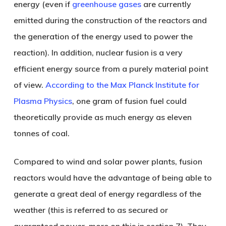
energy (even if
greenhouse gases
are currently
emitted during the construction of the reactors and
the generation of the energy used to power the
reaction). In addition, nuclear fusion is a very
efficient energy source from a purely material point
of view.
According to the Max Planck Institute for
Plasma Physics
, one gram of fusion fuel could
theoretically provide as much energy as eleven
tonnes of coal.
Compared to wind and solar power plants, fusion
reactors would have the advantage of being able to
generate a great deal of energy regardless of the
weather (this is referred to as secured or