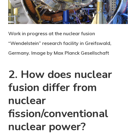
Work in progress at the nuclear fusion
“Wendelstein” research facility in Greifswald,
Germany. Image by Max Planck Gesellschaft
2. How does nuclear
fusion differ from
nuclear
fission/conventional
nuclear power?