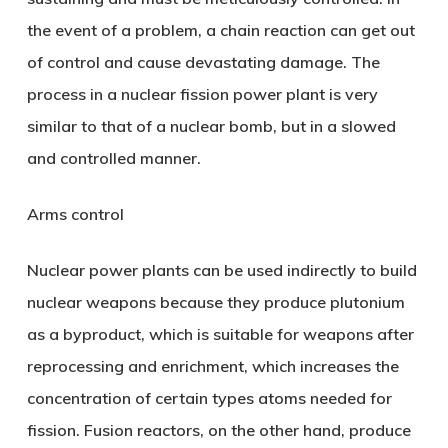
the event of a problem, a chain reaction can get out
of control and cause devastating damage. The
process in a nuclear fission power plant is very
similar to that of a nuclear bomb, but in a slowed
and controlled manner.
Arms control
Nuclear power plants can be used indirectly to build
nuclear weapons because they produce plutonium
as a byproduct, which is suitable for weapons after
reprocessing and enrichment, which increases the
concentration of certain types atoms needed for
fission. Fusion reactors, on the other hand, produce