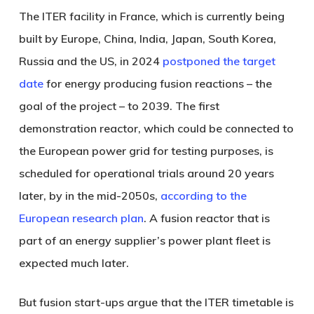
The ITER facility in France, which is currently being
built by Europe, China, India, Japan, South Korea,
Russia and the US, in 2024
postponed the target
date
for energy producing fusion reactions – the
goal of the project – to 2039. The first
demonstration reactor, which could be connected to
the European power grid for testing purposes, is
scheduled for operational trials around 20 years
later, by in the mid-2050s,
according to the
European research plan
. A fusion reactor that is
part of an energy supplier’s power plant fleet is
expected much later.
But fusion start-ups argue that the ITER timetable is