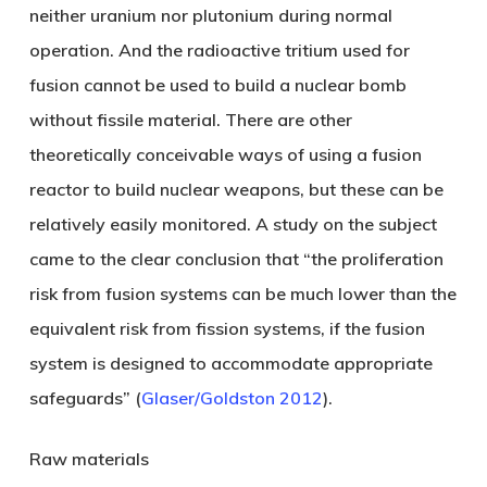
neither uranium nor plutonium during normal
operation. And the radioactive tritium used for
fusion cannot be used to build a nuclear bomb
without fissile material. There are other
theoretically conceivable ways of using a fusion
reactor to build nuclear weapons, but these can be
relatively easily monitored. A study on the subject
came to the clear conclusion that “the proliferation
risk from fusion systems can be much lower than the
equivalent risk from fission systems, if the fusion
system is designed to accommodate appropriate
safeguards” (
Glaser/Goldston 2012
).
Raw materials