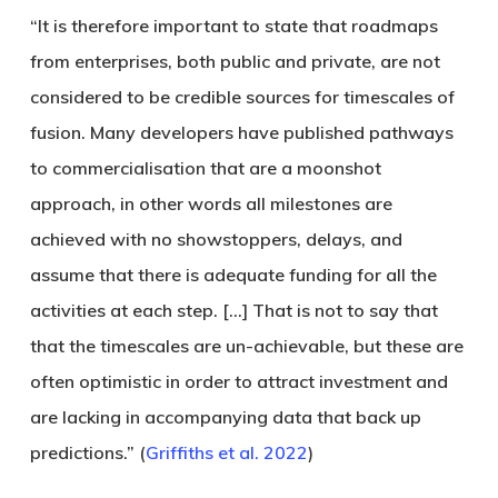
“It is therefore important to state that roadmaps
from enterprises, both public and private, are not
considered to be credible sources for timescales of
fusion. Many developers have published pathways
to commercialisation that are a moonshot
approach, in other words all milestones are
achieved with no showstoppers, delays, and
assume that there is adequate funding for all the
activities at each step. […] That is not to say that
that the timescales are un-achievable, but these are
often optimistic in order to attract investment and
are lacking in accompanying data that back up
predictions.” (
Griffiths et al. 2022
)