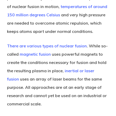
of nuclear fusion in motion,
temperatures of around
150 million degrees Celsius
and very high pressure
are needed to overcome atomic repulsion, which
keeps atoms apart under normal conditions.
There are various types of nuclear fusion
. While so-
called
magnetic fusion
uses powerful magnets to
create the conditions necessary for fusion and hold
the resulting plasma in place,
inertial or laser
fusion
uses an array of laser beams for the same
purpose. All approaches are at an early stage of
research and cannot yet be used on an industrial or
commercial scale.