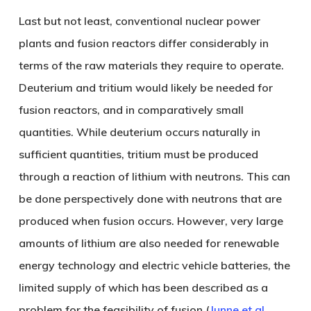
Last but not least, conventional nuclear power
plants and fusion reactors differ considerably in
terms of the raw materials they require to operate.
Deuterium and tritium would likely be needed for
fusion reactors, and in comparatively small
quantities. While deuterium occurs naturally in
sufficient quantities, tritium must be produced
through a reaction of lithium with neutrons. This can
be done perspectively done with neutrons that are
produced when fusion occurs. However, very large
amounts of lithium are also needed for renewable
energy technology and electric vehicle batteries, the
limited supply of which has been described as a
problem for the feasibility of fusion (
Junne et al.