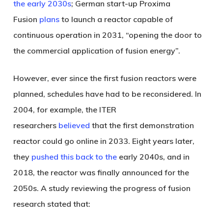
the early 2030s
; German start-up Proxima
Fusion
plans
to launch a reactor capable of
continuous operation in 2031, “opening the door to
the commercial application of fusion energy”.
However, ever since the first fusion reactors were
planned, schedules have had to be reconsidered. In
2004, for example, the ITER
researchers
believed
that the first demonstration
reactor could go online in 2033. Eight years later,
they
pushed this back to the
early 2040s, and in
2018, the reactor was finally announced for the
2050s. A study reviewing the progress of fusion
research stated that: