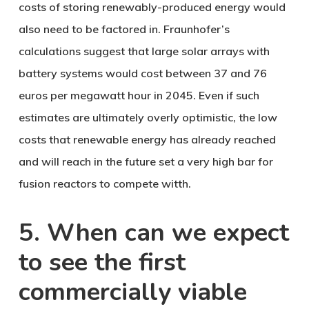
costs of storing renewably-produced energy would
also need to be factored in. Fraunhofer’s
calculations suggest that large solar arrays with
battery systems would cost between 37 and 76
euros per megawatt hour in 2045. Even if such
estimates are ultimately overly optimistic, the low
costs that renewable energy has already reached
and will reach in the future set a very high bar for
fusion reactors to compete witth.
5. When can we expect
to see the first
commercially viable