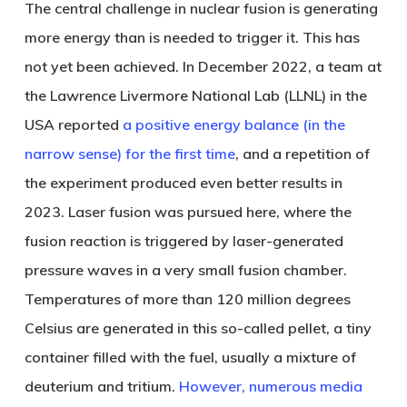
The central challenge in nuclear fusion is generating
more energy than is needed to trigger it. This has
not yet been achieved. In December 2022, a team at
the Lawrence Livermore National Lab (LLNL) in the
USA reported
a positive energy balance (in the
narrow sense) for the first time
, and a repetition of
the experiment produced even better results in
2023. Laser fusion was pursued here, where the
fusion reaction is triggered by laser-generated
pressure waves in a very small fusion chamber.
Temperatures of more than 120 million degrees
Celsius are generated in this so-called pellet, a tiny
container filled with the fuel, usually a mixture of
deuterium and tritium.
However, numerous media