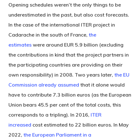
Opening schedules weren’t the only things to be
underestimated in the past, but also cost forecasts.
In the case of the international ITER project in
Cadarache in the south of France,
the
estimates
were around EUR 5.9 billion (excluding
the contributions in kind that the project partners in
the participating countries are providing on their
own responsibility) in 2008. Two years later,
the EU
Commission already assumed
that it alone would
have to contribute 7.3 billion euros (as the European
Union bears 45.5 per cent of the total costs, this
corresponds to a tripling). In 2016,
ITER
increased
cost estimated to 22 billion euros. In May
2022,
the European Parliament in a