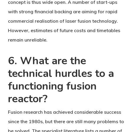
concept is thus wide open. A number of start-ups
with strong financial backing are aiming for rapid
commercial realisation of laser fusion technology.
However, estimates of future costs and timetables
remain unreliable.
6. What are the
technical hurdles to a
functioning fusion
reactor?
Fusion research has achieved considerable success
since the 1980s, but there are still many problems to
be solved. The specialist literature lists a number of