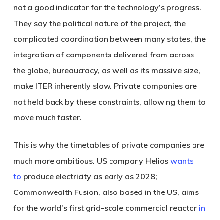
not a good indicator for the technology’s progress.
They say the political nature of the project, the
complicated coordination between many states, the
integration of components delivered from across
the globe, bureaucracy, as well as its massive size,
make ITER inherently slow. Private companies are
not held back by these constraints, allowing them to
move much faster.
This is why the timetables of private companies are
much more ambitious. US company Helios
wants
to
produce electricity as early as 2028;
Commonwealth Fusion, also based in the US, aims
for the world’s first grid-scale commercial reactor
in