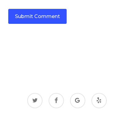
twitter
facebook
google-
yelp
plus
© 2026 Gas Bonyan.