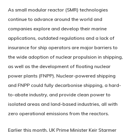
As small modular reactor (SMR) technologies
continue to advance around the world and
companies explore and develop their marine
applications, outdated regulations and a lack of
insurance for ship operators are major barriers to
the wide adoption of nuclear propulsion in shipping,
as well as the development of floating nuclear
power plants (FNPP). Nuclear-powered shipping
and FNPP could fully decarbonise shipping, a hard-
to-abate industry, and provide clean power to
isolated areas and land-based industries, all with
zero operational emissions from the reactors.
Earlier this month, UK Prime Minister Keir Starmer