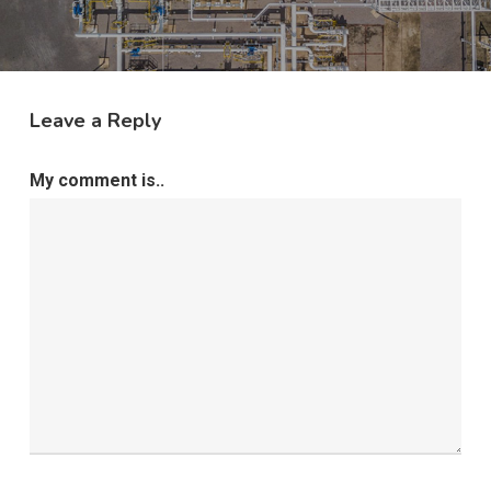
Leave a Reply
My comment is..