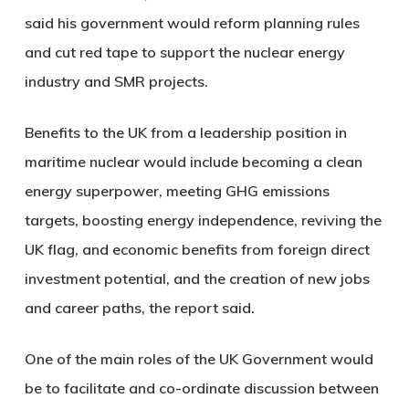
said his government would reform planning rules
and cut red tape to support the nuclear energy
industry and SMR projects.
Benefits to the UK from a leadership position in
maritime nuclear would include becoming a clean
energy superpower, meeting GHG emissions
targets, boosting energy independence, reviving the
UK flag, and economic benefits from foreign direct
investment potential, and the creation of new jobs
and career paths, the report said.
One of the main roles of the UK Government would
be to facilitate and co-ordinate discussion between