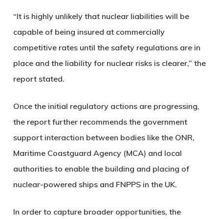
“It is highly unlikely that nuclear liabilities will be
capable of being insured at commercially
competitive rates until the safety regulations are in
place and the liability for nuclear risks is clearer,” the
report stated.
Once the initial regulatory actions are progressing,
the report further recommends the government
support interaction between bodies like the ONR,
Maritime Coastguard Agency (MCA) and local
authorities to enable the building and placing of
nuclear-powered ships and FNPPS in the UK.
In order to capture broader opportunities, the