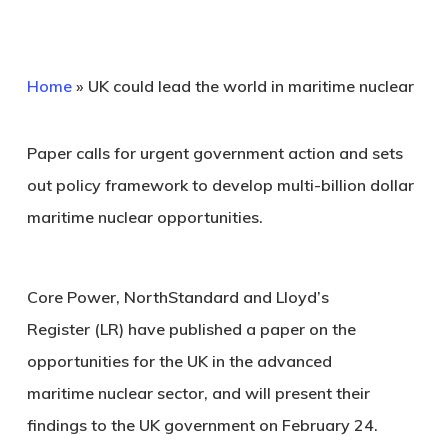
Home
»
UK could lead the world in maritime nuclear
Paper calls for urgent government action and sets
out policy framework to develop multi-billion dollar
maritime nuclear opportunities.
Core Power, NorthStandard and Lloyd’s
Register (LR) have published a paper on the
opportunities for the UK in the advanced
maritime nuclear sector, and will present their
findings to the UK government on February 24.