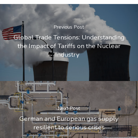
Previous Post
Global Trade Tensions: Understanding
the Impact of Tariffs on the Nuclear
Industry
Next Post
German and European gas supply
resilient to serious crises