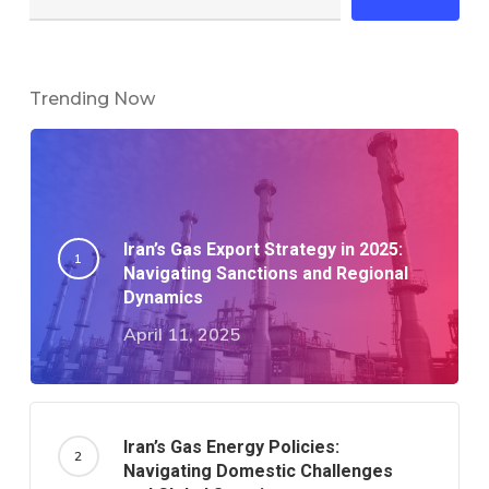
Trending Now
Iran’s Gas Export Strategy in 2025:
Navigating Sanctions and Regional
Dynamics​
April 11, 2025
Iran’s Gas Energy Policies:
Navigating Domestic Challenges