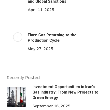
and Global Sanctions
April 11, 2025
Flare Gas Returning to the
Production Cycle
May 27, 2025
Recently Posted
Investment Opportunities in Iran’s
Gas Industry: From New Projects to
Green Energy
September 16, 2025