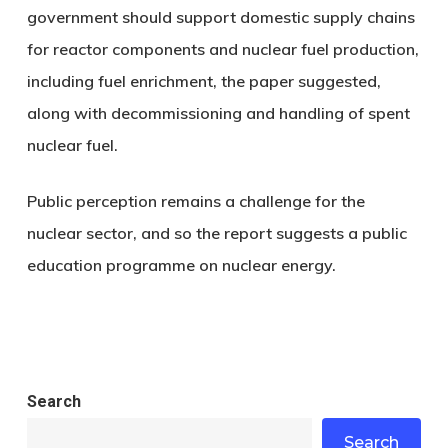
government should support domestic supply chains
for reactor components and nuclear fuel production,
including fuel enrichment, the paper suggested,
along with decommissioning and handling of spent
nuclear fuel.
Public perception remains a challenge for the
nuclear sector, and so the report suggests a public
education programme on nuclear energy.
Search
Search