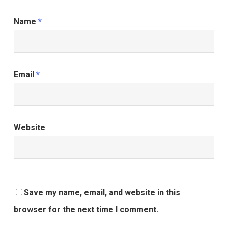
Name
*
Email
*
Website
Save my name, email, and website in this
browser for the next time I comment.