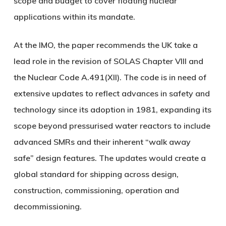
scope and budget to cover floating nuclear
applications within its mandate.
At the IMO, the paper recommends the UK take a
lead role in the revision of SOLAS Chapter VIII and
the Nuclear Code A.491(XII). The code is in need of
extensive updates to reflect advances in safety and
technology since its adoption in 1981, expanding its
scope beyond pressurised water reactors to include
advanced SMRs and their inherent “walk away
safe” design features. The updates would create a
global standard for shipping across design,
construction, commissioning, operation and
decommissioning.