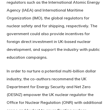
regulators such as the International Atomic Energy
Agency (IAEA) and International Maritime
Organization (IMO), the global regulators for
nuclear safety and for shipping, respectively. The
government could also provide incentives for
foreign direct investment in UK-based nuclear
development, and support the industry with public
education campaigns.
In order to nurture a potential multi-billion dollar
industry, the co-authors recommend the UK
Department for Energy Security and Net Zero
(DESNZ) empower the UK nuclear regulator the
Office for Nuclear Regulation (ONR) with additional