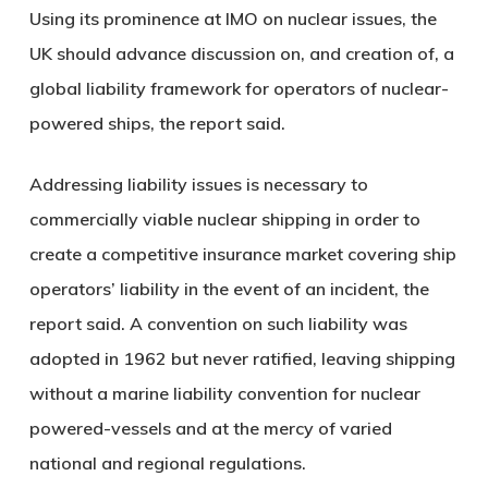
Using its prominence at IMO on nuclear issues, the
UK should advance discussion on, and creation of, a
global liability framework for operators of nuclear-
powered ships, the report said.
Addressing liability issues is necessary to
commercially viable nuclear shipping in order to
create a competitive insurance market covering ship
operators’ liability in the event of an incident, the
report said. A convention on such liability was
adopted in 1962 but never ratified, leaving shipping
without a marine liability convention for nuclear
powered-vessels and at the mercy of varied
national and regional regulations.