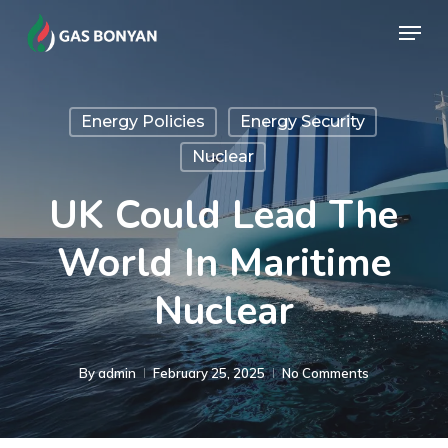
Skip
Menu
to
Close
main
Menu
content
Energy Policies
Energy Security
Nuclear
UK Could Lead The
World In Maritime
Nuclear
By
admin
February 25, 2025
No Comments