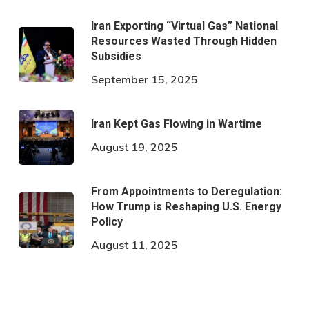
Iran Exporting “Virtual Gas” National
Resources Wasted Through Hidden
Subsidies
September 15, 2025
Iran Kept Gas Flowing in Wartime
August 19, 2025
From Appointments to Deregulation:
How Trump is Reshaping U.S. Energy
Policy
August 11, 2025